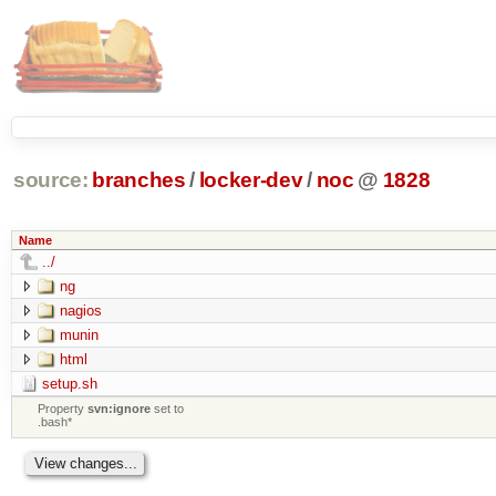
source:
branches
/
locker-dev
/
noc
@
1828
Name
../
ng
nagios
munin
html
setup.sh
Property
svn:ignore
set to
.bash*