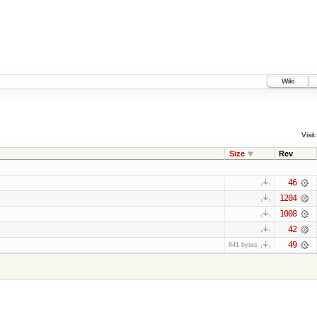
Wiki
Visit:
Size
Rev
46
1204
1008
42
49
841 bytes