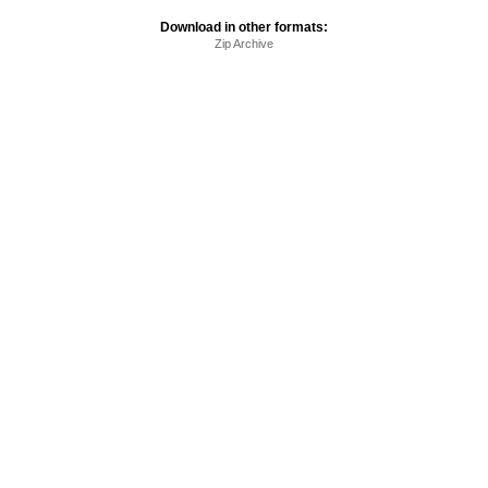
Download in other formats:
Zip Archive