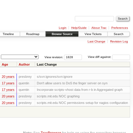
Login
Help/Guide
About Trac
Preferences
Timeline
Roadmap
Browse Source
View Tickets
Search
Last Change
Revision Log
View revision:
View diff against:
Age
Author
Last Change
20 years
presbrey
s/svn:ignores/svn:ignore
17 years
quentin
Don't allow users to DoS the finger server on syn
17 years
quentin
Incorporate scripts-vhost data from r-b in Aggregated graph
20 years
presbrey
scripts.mit.edu NOC graphing
20 years
presbrey
scripts.mit.edu NOC permissions setup for nagios configuration
Note:
See
TracBrowser
for help on using the repository browser.