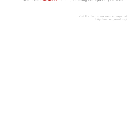
Visit the Trac open source project at
http://trac.edgewall.org/