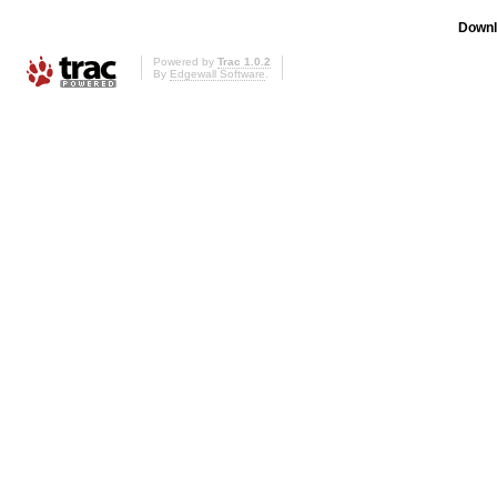
Downl
Powered by
Trac 1.0.2
By
Edgewall Software
.