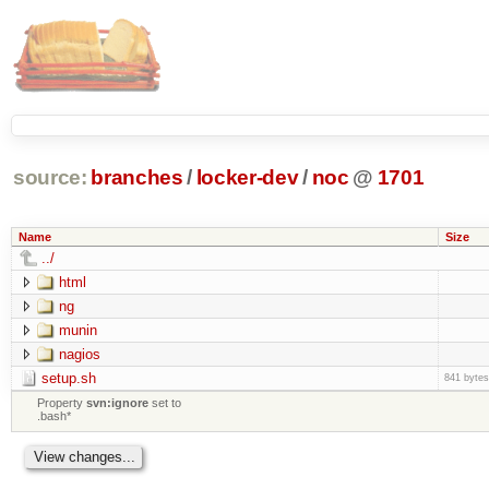
source:
branches
/
locker-dev
/
noc
@
1701
Name
Size
../
html
ng
munin
nagios
setup.sh
841 bytes
Property
svn:ignore
set to
.bash*