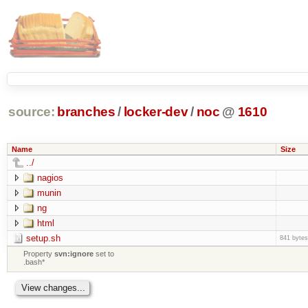
source:
branches
/
locker-dev
/
noc
@
1610
Name
Size
../
nagios
munin
ng
html
setup.sh
841 bytes
Property
svn:ignore
set to
.bash*