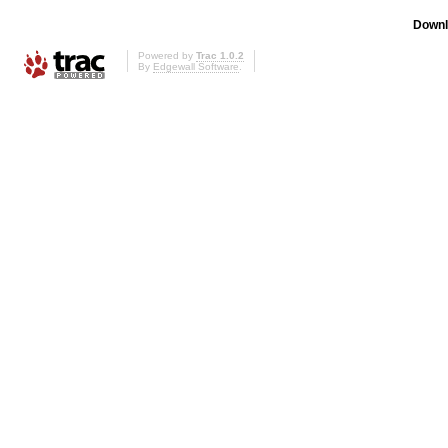
Downl
Powered by
Trac 1.0.2
By
Edgewall Software
.