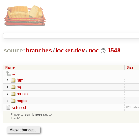
source:
branches
/
locker-dev
/
noc
@
1548
Name
Size
../
html
ng
munin
nagios
setup.sh
841 bytes
Property
svn:ignore
set to
.bash*