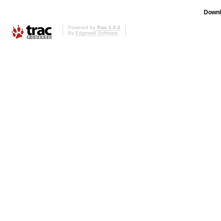
Downl
Powered by
Trac 1.0.2
By
Edgewall Software
.