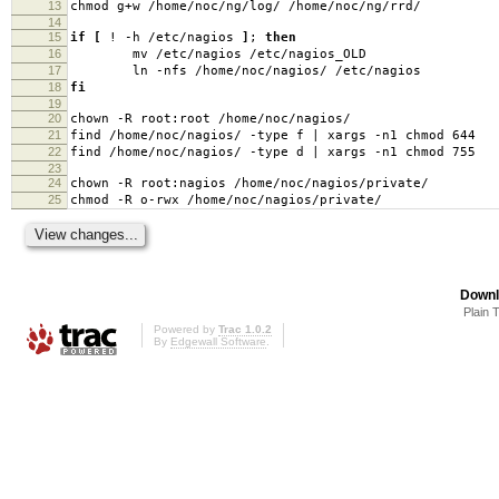
13
chmod g+w /home/noc/ng/log/ /home/noc/ng/rrd/
14
15
if
[
! -h /etc/nagios
]
;
then
16
mv /etc/nagios /etc/nagios_OLD
17
ln -nfs /home/noc/nagios/ /etc/nagios
18
fi
19
20
chown -R root:root /home/noc/nagios/
21
find /home/noc/nagios/ -type f | xargs -n1 chmod 644
22
find /home/noc/nagios/ -type d | xargs -n1 chmod 755
23
24
chown -R root:nagios /home/noc/nagios/private/
25
chmod -R o-rwx /home/noc/nagios/private/
Downl
Plain 
Powered by
Trac 1.0.2
By
Edgewall Software
.