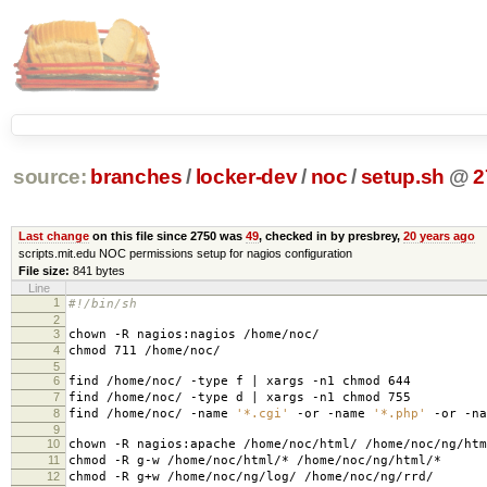
source:
branches
/
locker-dev
/
noc
/
setup.sh
@
2
Last change
on this file since 2750 was
49
, checked in by presbrey,
20 years ago
scripts.mit.edu NOC permissions setup for nagios configuration
File size:
841 bytes
Line
1
#!/bin/sh
2
3
chown -R nagios:nagios /home/noc/
4
chmod 711 /home/noc/
5
6
find /home/noc/ -type f | xargs -n1 chmod 644
7
find /home/noc/ -type d | xargs -n1 chmod 755
8
find /home/noc/ -name
'*.cgi'
-or -name
'*.php'
-or -n
9
10
chown -R nagios:apache /home/noc/html/ /home/noc/ng/htm
11
chmod -R g-w /home/noc/html/* /home/noc/ng/html/*
12
chmod -R g+w /home/noc/ng/log/ /home/noc/ng/rrd/