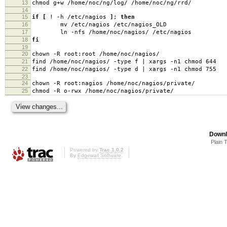
13
chmod g+w /home/noc/ng/log/ /home/noc/ng/rrd/
14
15
if
[
! -h /etc/nagios
]
;
then
16
mv /etc/nagios /etc/nagios_OLD
17
ln -nfs /home/noc/nagios/ /etc/nagios
18
fi
19
20
chown -R root:root /home/noc/nagios/
21
find /home/noc/nagios/ -type f | xargs -n1 chmod 644
22
find /home/noc/nagios/ -type d | xargs -n1 chmod 755
23
24
chown -R root:nagios /home/noc/nagios/private/
25
chmod -R o-rwx /home/noc/nagios/private/
Downl
Plain 
Powered by
Trac 1.0.2
By
Edgewall Software
.