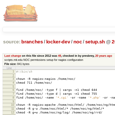
source:
branches
/
locker-dev
/
noc
/
setup.sh
@
2
Last change
on this file since 2012 was
49
, checked in by presbrey,
20 years ago
scripts.mit.edu NOC permissions setup for nagios configuration
File size:
841 bytes
Line
1
#!/bin/sh
2
3
chown -R nagios:nagios /home/noc/
4
chmod 711 /home/noc/
5
6
find /home/noc/ -type f | xargs -n1 chmod 644
7
find /home/noc/ -type d | xargs -n1 chmod 755
8
find /home/noc/ -name
'*.cgi'
-or -name
'*.php'
-or -n
9
10
chown -R nagios:apache /home/noc/html/ /home/noc/ng/htm
11
chmod -R g-w /home/noc/html/* /home/noc/ng/html/*
12
chmod -R g+w /home/noc/ng/log/ /home/noc/ng/rrd/