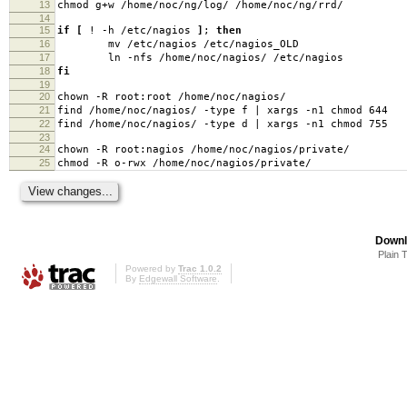
13
chmod g+w /home/noc/ng/log/ /home/noc/ng/rrd/
14
15
if
[
! -h /etc/nagios
]
;
then
16
mv /etc/nagios /etc/nagios_OLD
17
ln -nfs /home/noc/nagios/ /etc/nagios
18
fi
19
20
chown -R root:root /home/noc/nagios/
21
find /home/noc/nagios/ -type f | xargs -n1 chmod 644
22
find /home/noc/nagios/ -type d | xargs -n1 chmod 755
23
24
chown -R root:nagios /home/noc/nagios/private/
25
chmod -R o-rwx /home/noc/nagios/private/
Downl
Plain 
Powered by
Trac 1.0.2
By
Edgewall Software
.