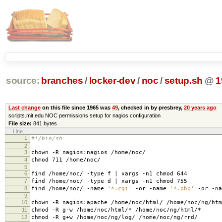
source:
branches
/
locker-dev
/
noc
/
setup.sh
@
1
Last change
on this file since 1965 was
49
, checked in by presbrey,
20 years ago
scripts.mit.edu NOC permissions setup for nagios configuration
File size:
841 bytes
Line
1
#!/bin/sh
2
3
chown -R nagios:nagios /home/noc/
4
chmod 711 /home/noc/
5
6
find /home/noc/ -type f | xargs -n1 chmod 644
7
find /home/noc/ -type d | xargs -n1 chmod 755
8
find /home/noc/ -name
'*.cgi'
-or -name
'*.php'
-or -n
9
10
chown -R nagios:apache /home/noc/html/ /home/noc/ng/htm
11
chmod -R g-w /home/noc/html/* /home/noc/ng/html/*
12
chmod -R g+w /home/noc/ng/log/ /home/noc/ng/rrd/