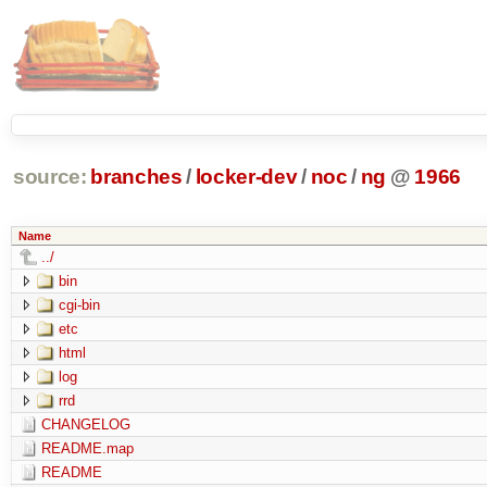
source:
branches
/
locker-dev
/
noc
/
ng
@
1966
Name
../
bin
cgi-bin
etc
html
log
rrd
CHANGELOG
README.map
README