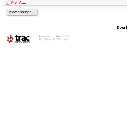
INSTALL
Downl
Powered by
Trac 1.0.2
By
Edgewall Software
.