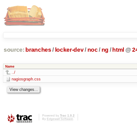
source:
branches
/
locker-dev
/
noc
/
ng
/
html
@
2
Name
../
nagiosgraph.css
Powered by
Trac 1.0.2
By
Edgewall Software
.