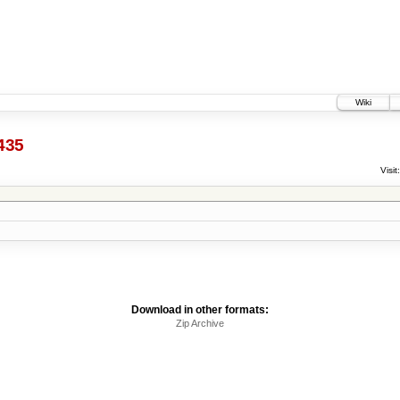
Wiki
435
Visit:
Download in other formats:
Zip Archive