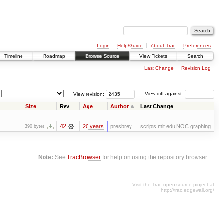
Login
Help/Guide
About Trac
Preferences
Timeline
Roadmap
Browse Source
View Tickets
Search
Last Change
Revision Log
View revision:
View diff against:
Size
Rev
Age
Author
Last Change
42
20 years
presbrey
scripts.mit.edu NOC graphing
390 bytes
Note:
See
TracBrowser
for help on using the repository browser.
Visit the Trac open source project at
http://trac.edgewall.org/