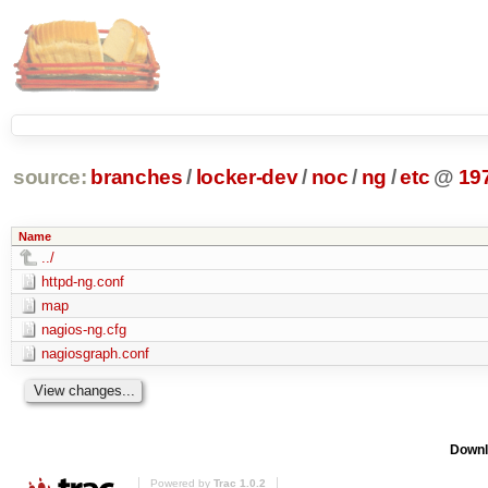
source:
branches
/
locker-dev
/
noc
/
ng
/
etc
@
19
Name
../
httpd-ng.conf
map
nagios-ng.cfg
nagiosgraph.conf
Downl
Powered by
Trac 1.0.2