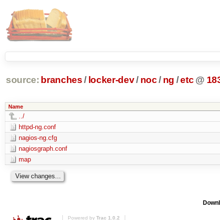
source:
branches
/
locker-dev
/
noc
/
ng
/
etc
@
18
Name
../
httpd-ng.conf
nagios-ng.cfg
nagiosgraph.conf
map
Downl
Powered by
Trac 1.0.2