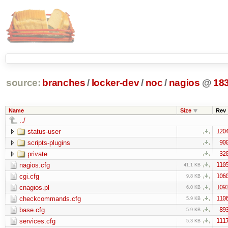
source:
branches
/
locker-dev
/
noc
/
nagios
@
18
Name
Size
Rev
../
status-user
120
scripts-plugins
90
private
32
nagios.cfg
110
41.1 KB
cgi.cfg
106
9.8 KB
cnagios.pl
109
6.0 KB
checkcommands.cfg
110
5.9 KB
base.cfg
89
5.9 KB
services.cfg
111
5.3 KB