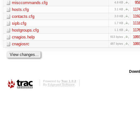
misccommands.cfg
95
4.8 KB
hosts.cfg
117
3.1 KB
contacts.cfg
119
3.0 KB
sipb.cfg
111
1.7 KB
hostgroups.cfg
117
1.1 KB
cnagios.help
109
913 bytes
cnagiosrc
109
487 bytes
Downl
Powered by
Trac 1.0.2
By
Edgewall Software
.