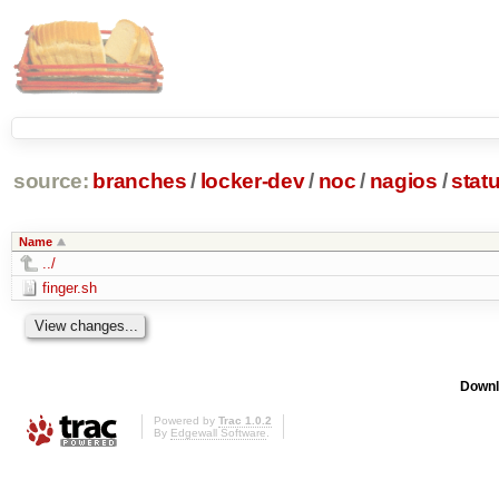
source:
branches
/
locker-dev
/
noc
/
nagios
/
stat
Name
../
finger.sh
Downl
Powered by
Trac 1.0.2
By
Edgewall Software
.