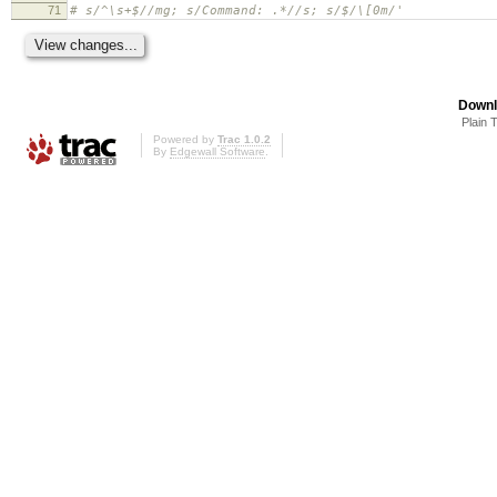
71
# s/^\s+$//mg; s/Command: .*//s; s/$/\[0m/'
Downl
Plain 
Powered by
Trac 1.0.2
By
Edgewall Software
.