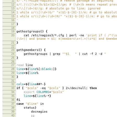
11
s/^.*(?=sipb-nagios)//; # remove garbage at beginning
12
s/(.)\\[(\d+)b/$1x($2+1)/ge; # (\d+)b means repeat prev
13
s/\\[(\d+)d//g; # absolute go to line; ignored
14
1 while s/\\[(\d+)G/" "x($1-$-[0]-1)/e; # go to absolut
15
1 while s/\\[\d+;(\d+)H/" "x($1-$-[0]-1)/e; # go to abs
16
'
17
}
18
19
gethostgroups
()
{
20
cat /etc/nagios3/*.cfg | perl -ne
'print if ( /^(\s
(\S+)| and $name = $1; m|members\s+(.+)\s*$| and $membe
21
}
22
23
gethgmembers
()
{
24
gethostgroups | grep
"^$1 "
| cut -f 2 -d
" 
25
}
26
27
read
line
28
line
=
${
line
%[:
blank
:]
}
29
line
=
${
line
%
30
}
31
32
cols
=
${
line
##*-
}
33
if
[
"$cols"
-eq
"$cols"
]
2>/dev/null;
then
34
export
COLUMNS
=
"$cols"
35
line
=
${
line
%-*
}
36
fi
37
case
"$line"
in
38
status
)
39
docnagios
40
;;