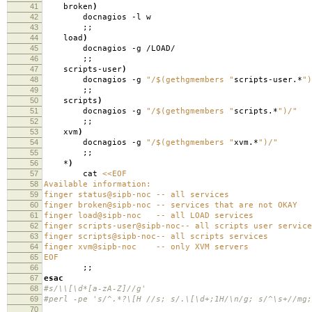
41
broken
)
42
docnagios -l w
43
;;
44
load
)
45
docnagios -g /LOAD/
46
;;
47
scripts-user
)
48
docnagios -g
"/$(gethgmembers "
scripts-user.*
")
49
;;
50
scripts
)
51
docnagios -g
"/$(gethgmembers "
scripts.*
")/"
52
;;
53
xvm
)
54
docnagios -g
"/$(gethgmembers "
xvm.*
")/"
55
;;
56
*
)
57
cat
<<EOF
58
Available information:
59
finger status@sipb-noc -- all services
60
finger broken@sipb-noc -- services that are not OKAY
61
finger load@sipb-noc -- all LOAD services
62
finger scripts-user@sipb-noc-- all scripts user service
63
finger scripts@sipb-noc-- all scripts services
64
finger xvm@sipb-noc -- only XVM servers
65
EOF
66
;;
67
esac
68
#s/\\[\d*[a-zA-Z]//g'
69
#perl -pe 's/^.*?\[H //s; s/.\[\d+;1H/\n/g; s/^\s+//mg;
70