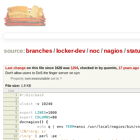
source:
branches
/
locker-dev
/
noc
/
nagios
/
stat
Last change
on this file since 1626 was
1204
, checked in by quentin,
17 years ago
Don't allow users to DoS the finger server on syn
Property
svn:executable
set to
*
File size:
1.8 KB
Line
1
#!/bin/bash
2
3
ulimit
-v 10240
4
5
export
LINES
=
1000
6
export
COLUMNS
=
80
7
docnagios
()
{
8
echo
q | env
TERM
=
ansi /usr/local/nagios/bin/c
9
\[B/\n/g; s/
10
/\n/g'
| perl -pe
'