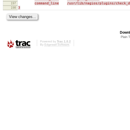
197
command_line
/usr/lib/nagios/plugins/check_d
198
}
Downl
Plain 
Powered by
Trac 1.0.2
By
Edgewall Software
.