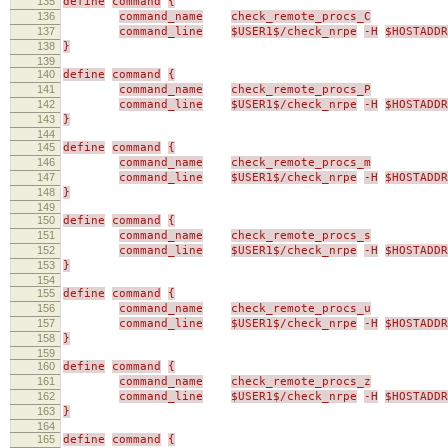
135
define
command
{
136
command_name
check_remote_procs_C
137
command_line
$USER1$/check_nrpe
-H
$HOSTADDR
138
}
139
140
define
command
{
141
command_name
check_remote_procs_P
142
command_line
$USER1$/check_nrpe
-H
$HOSTADDR
143
}
144
145
define
command
{
146
command_name
check_remote_procs_m
147
command_line
$USER1$/check_nrpe
-H
$HOSTADDR
148
}
149
150
define
command
{
151
command_name
check_remote_procs_s
152
command_line
$USER1$/check_nrpe
-H
$HOSTADDR
153
}
154
155
define
command
{
156
command_name
check_remote_procs_u
157
command_line
$USER1$/check_nrpe
-H
$HOSTADDR
158
}
159
160
define
command
{
161
command_name
check_remote_procs_z
162
command_line
$USER1$/check_nrpe
-H
$HOSTADDR
163
}
164
165
define
command
{