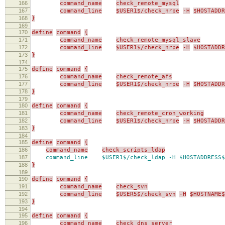
166
command_name
check_remote_mysql
167
command_line
$USER1$/check_nrpe
-H
$HOSTADDR
168
}
169
170
define
command
{
171
command_name
check_remote_mysql_slave
172
command_line
$USER1$/check_nrpe
-H
$HOSTADDR
173
}
174
175
define
command
{
176
command_name
check_remote_afs
177
command_line
$USER1$/check_nrpe
-H
$HOSTADDR
178
}
179
180
define
command
{
181
command_name
check_remote_cron_working
182
command_line
$USER1$/check_nrpe
-H
$HOSTADDR
183
}
184
185
define
command
{
186
command_name
check_scripts_ldap
187
command_line $USER1$/check_ldap -H $HOSTADDRESS$
188
}
189
190
define
command
{
191
command_name
check_svn
192
command_line
$USER5$/check_svn
-H
$HOSTNAME$
193
}
194
195
define
command
{
196
command_name
check_dns_server