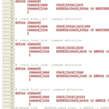
43
define
command{
44
command_name
check_https_cert
45
command_line
$USER1$/check_https
-H
$HOSTADD
46
}
47
48
# 'check_https_cert' command definition
49
define
command{
50
command_name
check_https_cert_444
51
command_line
$USER1$/check_https
-H
$HOSTADD
52
}
53
54
# 'check_local_disk' command definition
55
define
command{
56
command_name
check_local_disk
57
command_line
$USER1$/check_disk
-w
$ARG1$
-c
58
}
59
60
61
# 'check_local_load' command definition
62
define
command{
63
command_name
check_local_load
64
command_line
$USER1$/check_load
-w
$ARG1$
-c
65
}
66
67
68
# 'check_local_procs' command definition
69
define
command{
70
command_name
check_local_procs
71
command_line
$USER1$/check_procs
-w
$ARG1$
-
72
}
73
#command_line $USER1$/check_procs -w $ARG1$ -c $ARG2