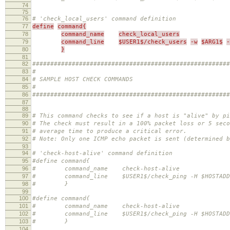
74
75
76
# 'check_local_users' command definition
77
define
command{
78
command_name
check_local_users
79
command_line
$USER1$/check_users
-w
$ARG1$
-
80
}
81
82
#######################################################
83
#
84
# SAMPLE HOST CHECK COMMANDS
85
#
86
#######################################################
87
88
89
# This command checks to see if a host is "alive" by pi
90
# The check must result in a 100% packet loss or 5 seco
91
# average time to produce a critical error.
92
# Note: Only one ICMP echo packet is sent (determined b
93
94
# 'check-host-alive' command definition
95
#define command{
96
# command_name check-host-alive
97
# command_line $USER1$/check_ping -H $HOSTADDRESS
98
# }
99
100
#define command{
101
# command_name check-host-alive
102
# command_line $USER1$/check_ping -H $HOSTADDRES
103
# }
104