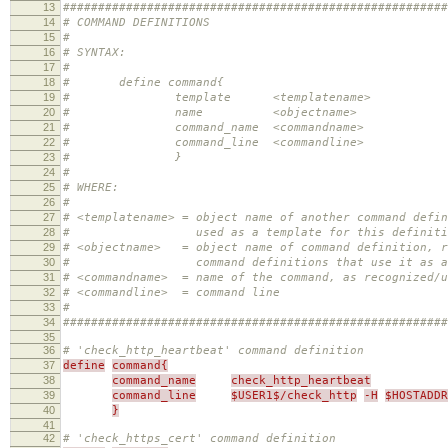
13
#######################################################
14
# COMMAND DEFINITIONS
15
#
16
# SYNTAX:
17
#
18
# define command{
19
# template <templatename>
20
# name <objectname>
21
# command_name <commandname>
22
# command_line <commandline>
23
# }
24
#
25
# WHERE:
26
#
27
# <templatename> = object name of another command defi
28
# used as a template for this definition 
29
# <objectname> = object name of command definition, r
30
# command definitions that use it as a tem
31
# <commandname> = name of the command, as recognized/u
32
# <commandline> = command line
33
#
34
#######################################################
35
36
# 'check_http_heartbeat' command definition
37
define
command{
38
command_name
check_http_heartbeat
39
command_line
$USER1$/check_http
-H
$HOSTADDR
40
}
41
42
# 'check_https_cert' command definition