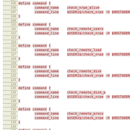
105
define
command
{
106
command_name
check_nrpe_alive
107
command_line
$USER1$/check_nrpe
-H
$HOSTADDR
108
}
109
110
define
command
{
111
command_name
check_remote_users
112
command_line
$USER1$/check_nrpe
-H
$HOSTADDR
113
}
114
115
define
command
{
116
command_name
check_remote_load
117
command_line
$USER1$/check_nrpe
-H
$HOSTADDR
118
}
119
120
define
command
{
121
command_name
check_remote_disk
122
command_line
$USER1$/check_nrpe
-H
$HOSTADDR
123
}
124
125
define
command
{
126
command_name
check_remote_disk_p
127
command_line
$USER1$/check_nrpe
-H
$HOSTADDR
128
}
129
130
define
command
{
131
command_name
check_remote_procs
132
command_line
$USER1$/check_nrpe
-H
$HOSTADDR
133
}
134