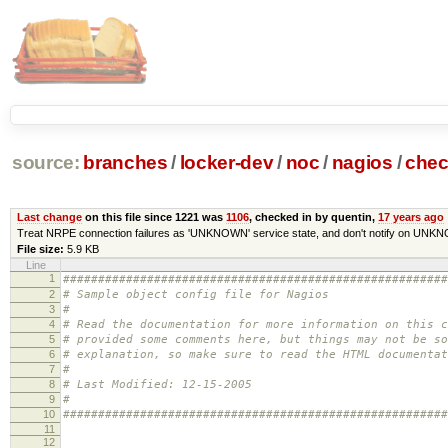
source:
branches
/
locker-dev
/
noc
/
nagios
/
che
Last change
on this file since 1221 was
1106
, checked in by quentin,
17 years ago
Treat NRPE connection failures as 'UNKNOWN' service state, and don't notify on UNK
File size:
5.9 KB
Line
1
#######################################################
2
# Sample object config file for Nagios
3
#
4
# Read the documentation for more information on this 
5
# provided some comments here, but things may not be so
6
# explanation, so make sure to read the HTML documentat
7
#
8
# Last Modified: 12-15-2005
9
#
10
#######################################################
11
12