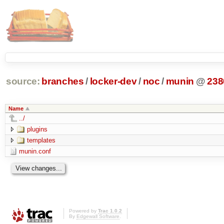
source:
branches
/
locker-dev
/
noc
/
munin
@
238
Name
../
plugins
templates
munin.conf
Powered by
Trac 1.0.2
By
Edgewall Software
.