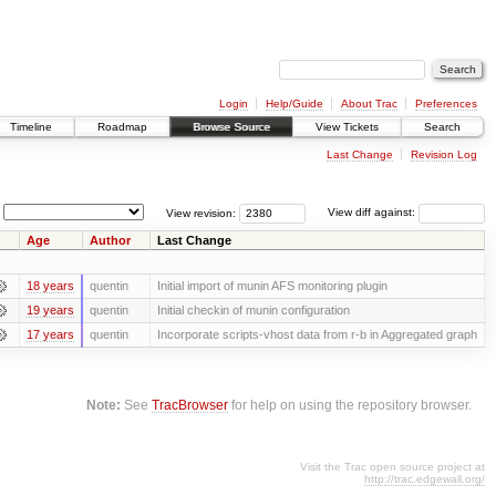
Login
Help/Guide
About Trac
Preferences
Timeline
Roadmap
Browse Source
View Tickets
Search
Last Change
Revision Log
View revision:
View diff against:
Age
Author
Last Change
18 years
quentin
Initial import of munin AFS monitoring plugin
19 years
quentin
Initial checkin of munin configuration
17 years
quentin
Incorporate scripts-vhost data from r-b in Aggregated graph
Note:
See
TracBrowser
for help on using the repository browser.
Visit the Trac open source project at
http://trac.edgewall.org/