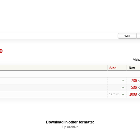
Wiki
0
Visit:
Size
Rev
736
536
1008
12.7 KB
Download in other formats:
Zip Archive