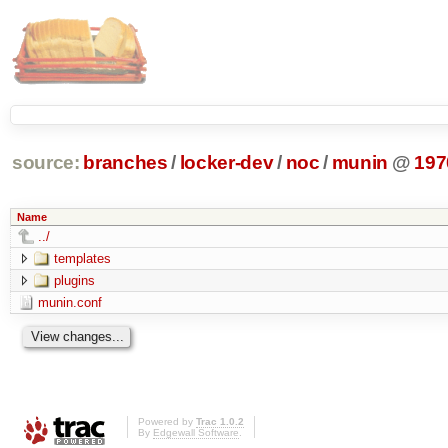
source:
branches
/
locker-dev
/
noc
/
munin
@
197
Name
../
templates
plugins
munin.conf
Powered by
Trac 1.0.2
By
Edgewall Software
.