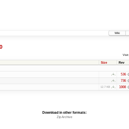
Wiki
0
Visit:
Size
Rev
536
736
1008
12.7 KB
Download in other formats:
Zip Archive