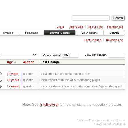
Login
Help/Guide
About Trac
Preferences
Timeline
Roadmap
Browse Source
View Tickets
Search
Last Change
Revision Log
View revision:
View diff against:
Age
Author
Last Change
19 years
quentin
Initial checkin of munin configuration
18 years
quentin
Initial import of munin AFS monitoring plugin
17 years
quentin
Incorporate scripts-vhost data from r-b in Aggregated graph
Note:
See
TracBrowser
for help on using the repository browser.
Visit the Trac open source project at
http://trac.edgewall.org/