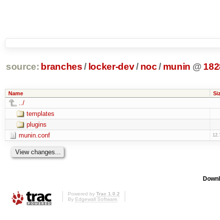
source:
branches
/
locker-dev
/
noc
/
munin
@
182
Name
Si
../
templates
plugins
munin.conf
12.
Downl
Powered by
Trac 1.0.2
By
Edgewall Software
.