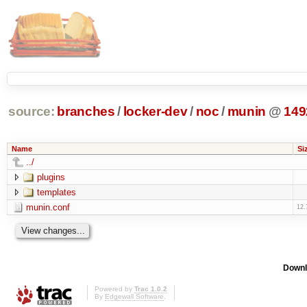
source:
branches
/
locker-dev
/
noc
/
munin
@
149
Name
Si
../
plugins
templates
munin.conf
12.
Downl
Powered by
Trac 1.0.2
By
Edgewall Software
.