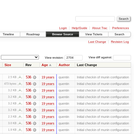
Login
Help/Guide
About Trac
Preferences
Timeline
Roadmap
Browse Source
View Tickets
Search
Last Change
Revision Log
View revision:
View diff against:
Size
Rev
Age
Author
Last Change
536
19 years
quentin
Initial checkin of munin configuration
2.5 KB
536
19 years
quentin
Initial checkin of munin configuration
473 bytes
536
19 years
quentin
Initial checkin of munin configuration
3.2 KB
536
19 years
quentin
Initial checkin of munin configuration
3.2 KB
536
19 years
quentin
Initial checkin of munin configuration
3.2 KB
536
19 years
quentin
Initial checkin of munin configuration
3.2 KB
536
19 years
quentin
Initial checkin of munin configuration
2.3 KB
536
19 years
quentin
Initial checkin of munin configuration
3.0 KB
536
19 years
quentin
Initial checkin of munin configuration
1.9 KB