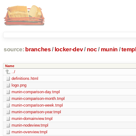
source:
branches
/
locker-dev
/
noc
/
munin
/
temp
Name
../
definitions.html
logo.png
munin-comparison-day.tmpl
munin-comparison-month.tmpl
munin-comparison-week.tmpl
munin-comparison-year.tmpl
munin-domainview.tmpl
munin-nodeview.tmpl
munin-overview.tmpl