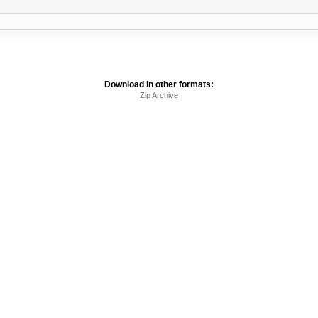
Download in other formats:
Zip Archive