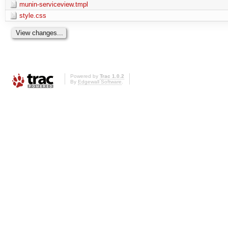
munin-serviceview.tmpl
style.css
Powered by
Trac 1.0.2
By
Edgewall Software
.