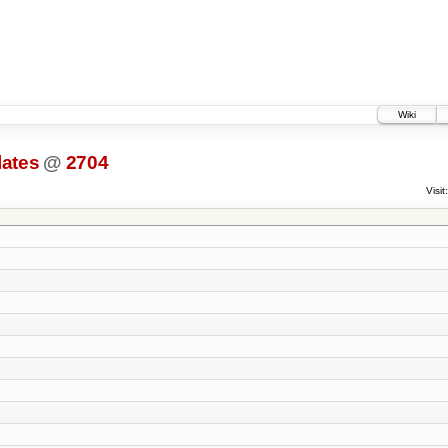
Wiki
lates
@
2704
Visit: