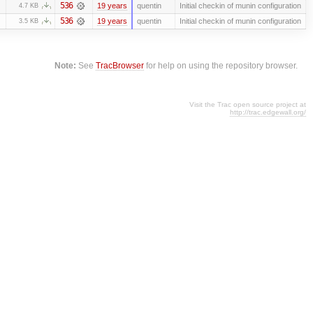
536
19 years
quentin
Initial checkin of munin configuration
4.7 KB
536
19 years
quentin
Initial checkin of munin configuration
3.5 KB
Note:
See
TracBrowser
for help on using the repository browser.
Visit the Trac open source project at
http://trac.edgewall.org/