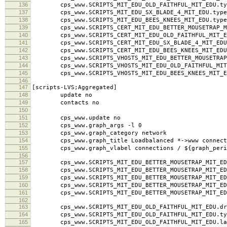
134
use_node_name yes
135
cps_www.SCRIPTS_MIT_EDU_BETTER_MOUSETRAP_MIT_EDU
136
cps_www.SCRIPTS_MIT_EDU_OLD_FAITHFUL_MIT_EDU.typ
137
cps_www.SCRIPTS_MIT_EDU_SX_BLADE_4_MIT_EDU.type
138
cps_www.SCRIPTS_MIT_EDU_BEES_KNEES_MIT_EDU.type
139
cps_www.SCRIPTS_CERT_MIT_EDU_BETTER_MOUSETRAP_MI
140
cps_www.SCRIPTS_CERT_MIT_EDU_OLD_FAITHFUL_MIT_ED
141
cps_www.SCRIPTS_CERT_MIT_EDU_SX_BLADE_4_MIT_EDU.
142
cps_www.SCRIPTS_CERT_MIT_EDU_BEES_KNEES_MIT_EDU.
143
cps_www.SCRIPTS_VHOSTS_MIT_EDU_BETTER_MOUSETRAP_M
144
cps_www.SCRIPTS_VHOSTS_MIT_EDU_OLD_FAITHFUL_MIT_
145
cps_www.SCRIPTS_VHOSTS_MIT_EDU_BEES_KNEES_MIT_ED
146
147
[scripts-LVS;Aggregated]
148
update no
149
contacts no
150
151
cps_www.update no
152
cps_www.graph_args -l 0
153
cps_www.graph_category network
154
cps_www.graph_title Loadbalanced *->www connect
155
cps_www.graph_vlabel connections / ${graph_peri
156
157
cps_www.SCRIPTS_MIT_EDU_BETTER_MOUSETRAP_MIT_EDU
158
cps_www.SCRIPTS_MIT_EDU_BETTER_MOUSETRAP_MIT_EDU
159
cps_www.SCRIPTS_MIT_EDU_BETTER_MOUSETRAP_MIT_EDU.l
160
cps_www.SCRIPTS_MIT_EDU_BETTER_MOUSETRAP_MIT_EDU
161
cps_www.SCRIPTS_MIT_EDU_BETTER_MOUSETRAP_MIT_ED
162
163
cps_www.SCRIPTS_MIT_EDU_OLD_FAITHFUL_MIT_EDU.dra