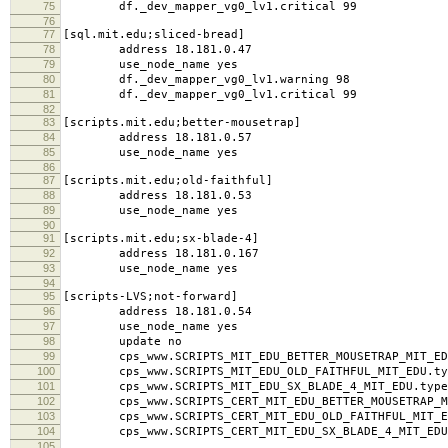
73
use_node_name yes
74
df._dev_mapper_vg0_lv1.warning 98
75
df._dev_mapper_vg0_lv1.critical 99
76
77
[sql.mit.edu;sliced-bread]
78
address 18.181.0.47
79
use_node_name yes
80
df._dev_mapper_vg0_lv1.warning 98
81
df._dev_mapper_vg0_lv1.critical 99
82
83
[scripts.mit.edu;better-mousetrap]
84
address 18.181.0.57
85
use_node_name yes
86
87
[scripts.mit.edu;old-faithful]
88
address 18.181.0.53
89
use_node_name yes
90
91
[scripts.mit.edu;sx-blade-4]
92
address 18.181.0.167
93
use_node_name yes
94
95
[scripts-LVS;not-forward]
96
address 18.181.0.54
97
use_node_name yes
98
update no
99
cps_www.SCRIPTS_MIT_EDU_BETTER_MOUSETRAP_MIT_EDU
100
cps_www.SCRIPTS_MIT_EDU_OLD_FAITHFUL_MIT_EDU.typ
101
cps_www.SCRIPTS_MIT_EDU_SX_BLADE_4_MIT_EDU.type
102
cps_www.SCRIPTS_CERT_MIT_EDU_BETTER_MOUSETRAP_MI
103
cps_www.SCRIPTS_CERT_MIT_EDU_OLD_FAITHFUL_MIT_ED