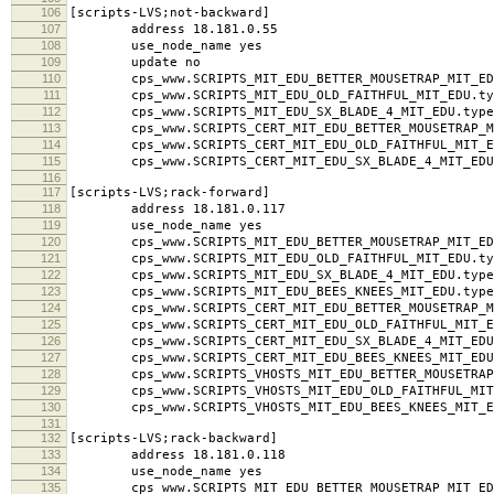
104
cps_www.SCRIPTS_CERT_MIT_EDU_SX_BLADE_4_MIT_EDU.
105
106
[scripts-LVS;not-backward]
107
address 18.181.0.55
108
use_node_name yes
109
update no
110
cps_www.SCRIPTS_MIT_EDU_BETTER_MOUSETRAP_MIT_EDU
111
cps_www.SCRIPTS_MIT_EDU_OLD_FAITHFUL_MIT_EDU.typ
112
cps_www.SCRIPTS_MIT_EDU_SX_BLADE_4_MIT_EDU.type
113
cps_www.SCRIPTS_CERT_MIT_EDU_BETTER_MOUSETRAP_MI
114
cps_www.SCRIPTS_CERT_MIT_EDU_OLD_FAITHFUL_MIT_ED
115
cps_www.SCRIPTS_CERT_MIT_EDU_SX_BLADE_4_MIT_EDU.
116
117
[scripts-LVS;rack-forward]
118
address 18.181.0.117
119
use_node_name yes
120
cps_www.SCRIPTS_MIT_EDU_BETTER_MOUSETRAP_MIT_EDU
121
cps_www.SCRIPTS_MIT_EDU_OLD_FAITHFUL_MIT_EDU.typ
122
cps_www.SCRIPTS_MIT_EDU_SX_BLADE_4_MIT_EDU.type
123
cps_www.SCRIPTS_MIT_EDU_BEES_KNEES_MIT_EDU.type
124
cps_www.SCRIPTS_CERT_MIT_EDU_BETTER_MOUSETRAP_MI
125
cps_www.SCRIPTS_CERT_MIT_EDU_OLD_FAITHFUL_MIT_ED
126
cps_www.SCRIPTS_CERT_MIT_EDU_SX_BLADE_4_MIT_EDU.
127
cps_www.SCRIPTS_CERT_MIT_EDU_BEES_KNEES_MIT_EDU.
128
cps_www.SCRIPTS_VHOSTS_MIT_EDU_BETTER_MOUSETRAP_M
129
cps_www.SCRIPTS_VHOSTS_MIT_EDU_OLD_FAITHFUL_MIT_
130
cps_www.SCRIPTS_VHOSTS_MIT_EDU_BEES_KNEES_MIT_ED
131
132
[scripts-LVS;rack-backward]
133
address 18.181.0.118