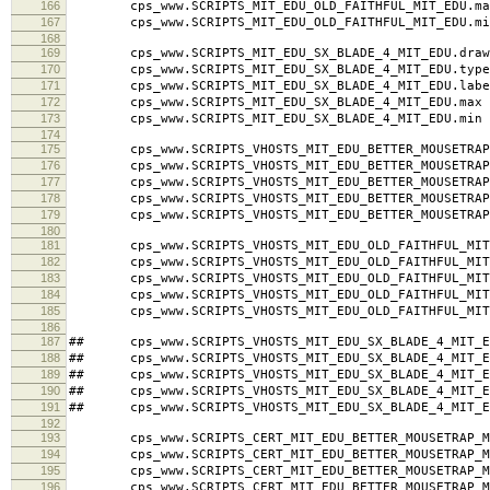
164
cps_www.SCRIPTS_MIT_EDU_OLD_FAITHFUL_MIT_EDU.typ
165
cps_www.SCRIPTS_MIT_EDU_OLD_FAITHFUL_MIT_EDU.labe
166
cps_www.SCRIPTS_MIT_EDU_OLD_FAITHFUL_MIT_EDU.ma
167
cps_www.SCRIPTS_MIT_EDU_OLD_FAITHFUL_MIT_EDU.mi
168
169
cps_www.SCRIPTS_MIT_EDU_SX_BLADE_4_MIT_EDU.draw
170
cps_www.SCRIPTS_MIT_EDU_SX_BLADE_4_MIT_EDU.type
171
cps_www.SCRIPTS_MIT_EDU_SX_BLADE_4_MIT_EDU.label 
172
cps_www.SCRIPTS_MIT_EDU_SX_BLADE_4_MIT_EDU.max 
173
cps_www.SCRIPTS_MIT_EDU_SX_BLADE_4_MIT_EDU.min 
174
175
cps_www.SCRIPTS_VHOSTS_MIT_EDU_BETTER_MOUSETRAP_M
176
cps_www.SCRIPTS_VHOSTS_MIT_EDU_BETTER_MOUSETRAP_M
177
cps_www.SCRIPTS_VHOSTS_MIT_EDU_BETTER_MOUSETRAP_MI
178
cps_www.SCRIPTS_VHOSTS_MIT_EDU_BETTER_MOUSETRAP_
179
cps_www.SCRIPTS_VHOSTS_MIT_EDU_BETTER_MOUSETRAP_
180
181
cps_www.SCRIPTS_VHOSTS_MIT_EDU_OLD_FAITHFUL_MIT_
182
cps_www.SCRIPTS_VHOSTS_MIT_EDU_OLD_FAITHFUL_MIT_
183
cps_www.SCRIPTS_VHOSTS_MIT_EDU_OLD_FAITHFUL_MIT_ED
184
cps_www.SCRIPTS_VHOSTS_MIT_EDU_OLD_FAITHFUL_MIT_
185
cps_www.SCRIPTS_VHOSTS_MIT_EDU_OLD_FAITHFUL_MIT_
186
187
## cps_www.SCRIPTS_VHOSTS_MIT_EDU_SX_BLADE_4_MIT_E
188
## cps_www.SCRIPTS_VHOSTS_MIT_EDU_SX_BLADE_4_MIT_ED
189
## cps_www.SCRIPTS_VHOSTS_MIT_EDU_SX_BLADE_4_MIT_EDU
190
## cps_www.SCRIPTS_VHOSTS_MIT_EDU_SX_BLADE_4_MIT_E
191
## cps_www.SCRIPTS_VHOSTS_MIT_EDU_SX_BLADE_4_MIT_E
192
193
cps_www.SCRIPTS_CERT_MIT_EDU_BETTER_MOUSETRAP_MI
194
cps_www.SCRIPTS_CERT_MIT_EDU_BETTER_MOUSETRAP_MI