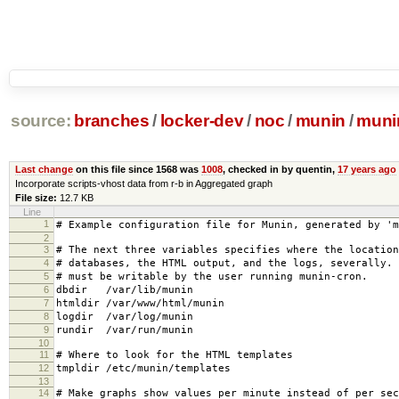
source:
branches
/
locker-dev
/
noc
/
munin
/
muni
Last change
on this file since 1568 was
1008
, checked in by quentin,
17 years ago
Incorporate scripts-vhost data from r-b in Aggregated graph
File size:
12.7 KB
Line
1
# Example configuration file for Munin, generated by 'm
2
3
# The next three variables specifies where the location
4
# databases, the HTML output, and the logs, severally.
5
# must be writable by the user running munin-cron.
6
dbdir /var/lib/munin
7
htmldir /var/www/html/munin
8
logdir /var/log/munin
9
rundir /var/run/munin
10
11
# Where to look for the HTML templates
12
tmpldir /etc/munin/templates