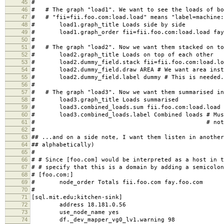
43
# [foo.com;Totals] #Force it into the "foo.com"-domain.
44
# update no # Turn off data-fetching for this "
45
#
46
# # The graph "load1". We want to see the loads of bo
47
# # "fii=fii.foo.com:load.load" means "label=machine:
48
# load1.graph_title Loads side by side
49
# load1.graph_order fii=fii.foo.com:load.load fay=
50
#
51
# # The graph "load2". Now we want them stacked on to
52
# load2.graph_title Loads on top of each other
53
# load2.dummy_field.stack fii=fii.foo.com:load.load
54
# load2.dummy_field.draw AREA # We want area inste
55
# load2.dummy_field.label dummy # This is needed. 
56
#
57
# # The graph "load3". Now we want them summarised in
58
# load3.graph_title Loads summarised
59
# load3.combined_loads.sum fii.foo.com:load.load f
60
# load3.combined_loads.label Combined loads # Must
61
# # not a dummy f
62
#
63
## ...and on a side note, I want them listen in another
64
## alphabetically)
65
#
66
# # Since [foo.com] would be interpreted as a host in t
67
# # specify that this is a domain by adding a semicolon
68
# [foo.com;]
69
# node_order Totals fii.foo.com fay.foo.com
70
#
71
[sql.mit.edu;kitchen-sink]
72
address 18.181.0.56