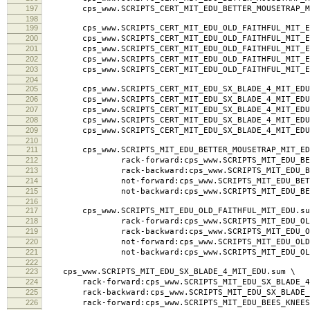
195
cps_www.SCRIPTS_CERT_MIT_EDU_BETTER_MOUSETRAP_MIT_
196
cps_www.SCRIPTS_CERT_MIT_EDU_BETTER_MOUSETRAP_MI
197
cps_www.SCRIPTS_CERT_MIT_EDU_BETTER_MOUSETRAP_MI
198
199
cps_www.SCRIPTS_CERT_MIT_EDU_OLD_FAITHFUL_MIT_ED
200
cps_www.SCRIPTS_CERT_MIT_EDU_OLD_FAITHFUL_MIT_ED
201
cps_www.SCRIPTS_CERT_MIT_EDU_OLD_FAITHFUL_MIT_EDU.
202
cps_www.SCRIPTS_CERT_MIT_EDU_OLD_FAITHFUL_MIT_ED
203
cps_www.SCRIPTS_CERT_MIT_EDU_OLD_FAITHFUL_MIT_ED
204
205
cps_www.SCRIPTS_CERT_MIT_EDU_SX_BLADE_4_MIT_EDU.
206
cps_www.SCRIPTS_CERT_MIT_EDU_SX_BLADE_4_MIT_EDU.
207
cps_www.SCRIPTS_CERT_MIT_EDU_SX_BLADE_4_MIT_EDU.la
208
cps_www.SCRIPTS_CERT_MIT_EDU_SX_BLADE_4_MIT_EDU.
209
cps_www.SCRIPTS_CERT_MIT_EDU_SX_BLADE_4_MIT_EDU
210
211
cps_www.SCRIPTS_MIT_EDU_BETTER_MOUSETRAP_MIT_ED
212
rack-forward:cps_www.SCRIPTS_MIT_EDU_BETTER
213
rack-backward:cps_www.SCRIPTS_MIT_EDU_BETTER
214
not-forward:cps_www.SCRIPTS_MIT_EDU_BETTER_
215
not-backward:cps_www.SCRIPTS_MIT_EDU_BETTER
216
217
cps_www.SCRIPTS_MIT_EDU_OLD_FAITHFUL_MIT_EDU.su
218
rack-forward:cps_www.SCRIPTS_MIT_EDU_OLD_FA
219
rack-backward:cps_www.SCRIPTS_MIT_EDU_OLD_F
220
not-forward:cps_www.SCRIPTS_MIT_EDU_OLD_FAI
221
not-backward:cps_www.SCRIPTS_MIT_EDU_OLD_F
222
223
cps_www.SCRIPTS_MIT_EDU_SX_BLADE_4_MIT_EDU.sum \
224
rack-forward:cps_www.SCRIPTS_MIT_EDU_SX_BLADE_4_