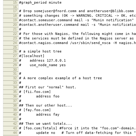
13
14
# Make graphs show values per minute instead of per sec
15
#graph_period minute
16
17
# Drop somejuser@fnord.comm and anotheruser@blibb.comm 
18
# something changes (OK -> WARNING, CRITICAL -> OK, etc
19
#contact.someuser.command mail -s "Munin notification"
20
#contact.anotheruser.command mail -s "Munin notificatio
21
#
22
# For those with Nagios, the following might come in ha
23
# the services must be defined in the Nagios server as 
24
#contact.nagios.command /usr/sbin/send_nsca -H nagios.h
25
26
# a simple host tree
27
#[localhost]
28
# address 127.0.0.1
29
# use_node_name yes
30
31
#
32
# A more complex example of a host tree
33
#
34
## First our "normal" host.
35
# [fii.foo.com]
36
# address foo
37
#
38
## Then our other host...
39
# [fay.foo.com]
40
# address fay
41
#
42
## Then we want totals...