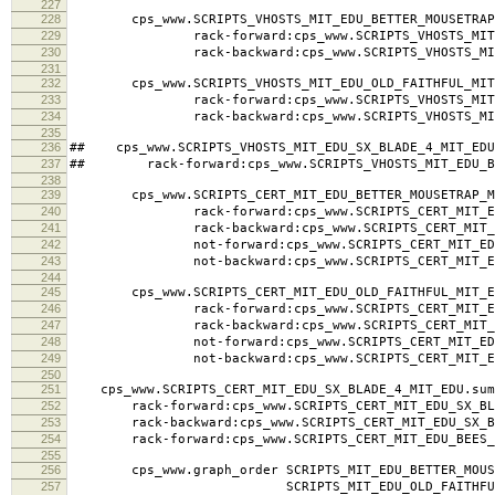
225
rack-backward:cps_www.SCRIPTS_MIT_EDU_SX_BLADE_4
226
rack-forward:cps_www.SCRIPTS_MIT_EDU_BEES_KNEES_
227
228
cps_www.SCRIPTS_VHOSTS_MIT_EDU_BETTER_MOUSETRAP_
229
rack-forward:cps_www.SCRIPTS_VHOSTS_MIT_EDU_
230
rack-backward:cps_www.SCRIPTS_VHOSTS_MIT_EDU
231
232
cps_www.SCRIPTS_VHOSTS_MIT_EDU_OLD_FAITHFUL_MIT_
233
rack-forward:cps_www.SCRIPTS_VHOSTS_MIT_EDU_
234
rack-backward:cps_www.SCRIPTS_VHOSTS_MIT_EDU
235
236
## cps_www.SCRIPTS_VHOSTS_MIT_EDU_SX_BLADE_4_MIT_EDU
237
## rack-forward:cps_www.SCRIPTS_VHOSTS_MIT_EDU_BE
238
239
cps_www.SCRIPTS_CERT_MIT_EDU_BETTER_MOUSETRAP_MI
240
rack-forward:cps_www.SCRIPTS_CERT_MIT_EDU_BE
241
rack-backward:cps_www.SCRIPTS_CERT_MIT_EDU_B
242
not-forward:cps_www.SCRIPTS_CERT_MIT_EDU_BET
243
not-backward:cps_www.SCRIPTS_CERT_MIT_EDU_BE
244
245
cps_www.SCRIPTS_CERT_MIT_EDU_OLD_FAITHFUL_MIT_ED
246
rack-forward:cps_www.SCRIPTS_CERT_MIT_EDU_OL
247
rack-backward:cps_www.SCRIPTS_CERT_MIT_EDU_O
248
not-forward:cps_www.SCRIPTS_CERT_MIT_EDU_OL
249
not-backward:cps_www.SCRIPTS_CERT_MIT_EDU_O
250
251
cps_www.SCRIPTS_CERT_MIT_EDU_SX_BLADE_4_MIT_EDU.sum
252
rack-forward:cps_www.SCRIPTS_CERT_MIT_EDU_SX_BLA
253
rack-backward:cps_www.SCRIPTS_CERT_MIT_EDU_SX_BL
254
rack-forward:cps_www.SCRIPTS_CERT_MIT_EDU_BEES_K
255