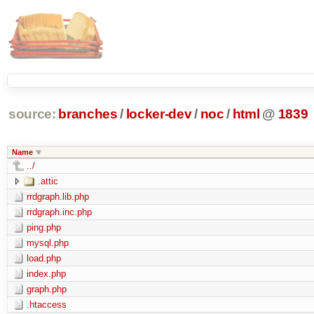
source:
branches
/
locker-dev
/
noc
/
html
@
1839
Name
../
.attic
rrdgraph.lib.php
rrdgraph.inc.php
ping.php
mysql.php
load.php
index.php
graph.php
.htaccess