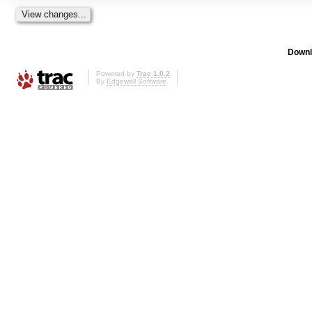
Downl
Powered by
Trac 1.0.2
By
Edgewall Software
.