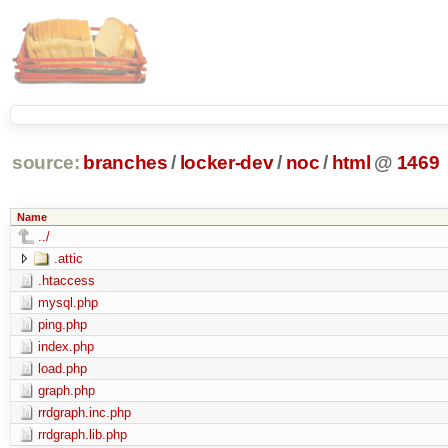
source:
branches
/
locker-dev
/
noc
/
html
@
1469
Name
../
.attic
.htaccess
mysql.php
ping.php
index.php
load.php
graph.php
rrdgraph.inc.php
rrdgraph.lib.php