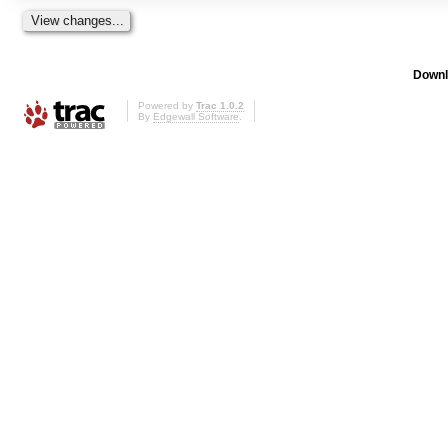
Downl
Powered by
Trac 1.0.2
By
Edgewall Software
.