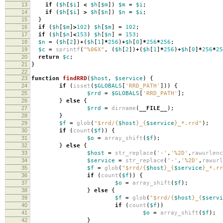
13
if
(
$h
[
$i
]
<
$h
[
$m
])
$m
=
$i
;
14
if
(
$h
[
$i
]
>
$h
[
$n
])
$n
=
$i
;
15
}
16
if
(
$h
[
$m
]
>
102
)
$h
[
$m
]
=
102
;
17
if
(
$h
[
$n
]
<
153
)
$h
[
$n
]
=
153
;
18
$n
=
(
$h
[
2
])
+
(
$h
[
1
]
*
256
)
+
$h
[
0
]
*
256
*
256
;
19
$c
=
sprintf
(
"%06X"
,
(
$h
[
2
])
+
(
$h
[
1
]
*
256
)
+
$h
[
0
]
*
256
*
25
20
return
$c
;
21
}
22
23
function
findRRD
(
$host
,
$service
)
{
24
if
(
isset
(
$GLOBALS
[
'RRD_PATH'
]))
{
25
$rrd
=
$GLOBALS
[
'RRD_PATH'
];
26
}
else
{
27
$rrd
=
dirname
(
__FILE__
);
28
}
29
$f
=
glob
(
"
$rrd
/
{
$host
}
_
{
$service
}
_*.rrd"
);
30
if
(
count
(
$f
))
{
31
$o
=
array_shift
(
$f
);
32
}
else
{
33
$host
=
str_replace
(
'-'
,
'%2D'
,
rawurlenc
34
$service
=
str_replace
(
'-'
,
'%2D'
,
rawurl
35
$f
=
glob
(
"
$rrd
/
{
$host
}
_
{
$service
}
_*.rr
36
if
(
count
(
$f
))
{
37
$o
=
array_shift
(
$f
);
38
}
else
{
39
$f
=
glob
(
"
$rrd
/
{
$host
}
_
{
$servi
40
if
(
count
(
$f
))
41
$o
=
array_shift
(
$f
);
42
}