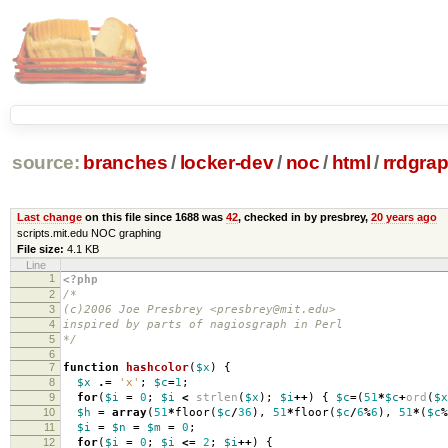
source:
branches
/
locker-dev
/
noc
/
html
/
rrdgrap
Last change
on this file since 1688 was
42
, checked in by presbrey,
20 years ago
scripts.mit.edu NOC graphing
File size:
4.1 KB
Line
1
<?php
2
/*
3
(c)2006 Joe Presbrey <presbrey@mit.edu>
4
inspired by parts of nagiosgraph in Perl
5
*/
6
7
function
hashcolor
(
$x
)
{
8
$x
.=
'x'
;
$c
=
1
;
9
for
(
$i
=
0
;
$i
<
strlen
(
$x
);
$i
++
)
{
$c
=
(
51
*
$c
+
ord
(
$x
10
$h
=
array
(
51
*
floor
(
$c
/
36
),
51
*
floor
(
$c
/
6
%
6
),
51
*
(
$c
%
11
$i
=
$n
=
$m
=
0
;
12
for
(
$i
=
0
;
$i
<=
2
;
$i
++
)
{