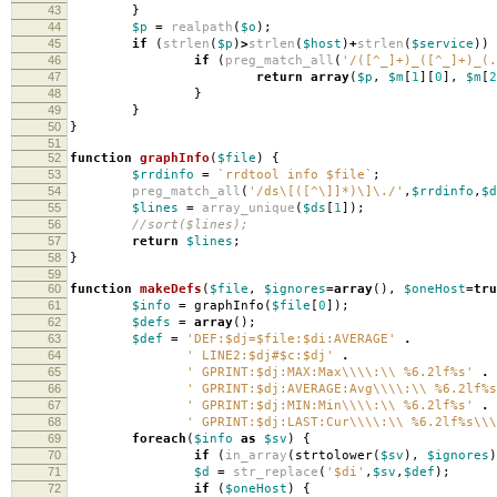
43
}
44
$p
=
realpath
(
$o
);
45
if
(
strlen
(
$p
)
>
strlen
(
$host
)
+
strlen
(
$service
))
46
if
(
preg_match_all
(
'/([^_]+)_([^_]+)_(.
47
return
array
(
$p
,
$m
[
1
][
0
],
$m
[
2
48
}
49
}
50
}
51
52
function
graphInfo
(
$file
)
{
53
$rrdinfo
=
`rrdtool info $file`
;
54
preg_match_all
(
'/ds\[([^\]]*)\]\./'
,
$rrdinfo
,
$d
55
$lines
=
array_unique
(
$ds
[
1
]);
56
//sort($lines);
57
return
$lines
;
58
}
59
60
function
makeDefs
(
$file
,
$ignores
=
array
(),
$oneHost
=
tru
61
$info
=
graphInfo
(
$file
[
0
]);
62
$defs
=
array
();
63
$def
=
'DEF:$dj=$file:$di:AVERAGE'
.
64
' LINE2:$dj#$c:$dj'
.
65
' GPRINT:$dj:MAX:Max\\\\:\\ %6.2lf%s'
.
66
' GPRINT:$dj:AVERAGE:Avg\\\\:\\ %6.2lf%s
67
' GPRINT:$dj:MIN:Min\\\\:\\ %6.2lf%s'
.
68
' GPRINT:$dj:LAST:Cur\\\\:\\ %6.2lf%s\\\
69
foreach
(
$info
as
$sv
)
{
70
if
(
in_array
(
strtolower
(
$sv
),
$ignores
)
71
$d
=
str_replace
(
'$di'
,
$sv
,
$def
);
72
if
(
$oneHost
)
{