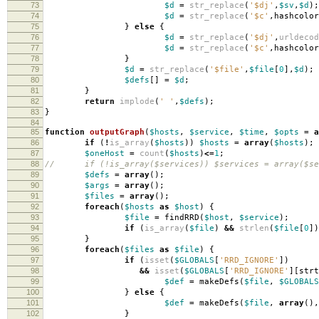
73
$d
=
str_replace
(
'$dj'
,
$sv
,
$d
);
74
$d
=
str_replace
(
'$c'
,
hashcolor
75
}
else
{
76
$d
=
str_replace
(
'$dj'
,
urldecod
77
$d
=
str_replace
(
'$c'
,
hashcolor
78
}
79
$d
=
str_replace
(
'$file'
,
$file
[
0
],
$d
);
80
$defs
[]
=
$d
;
81
}
82
return
implode
(
' '
,
$defs
);
83
}
84
85
function
outputGraph
(
$hosts
,
$service
,
$time
,
$opts
=
a
86
if
(
!
is_array
(
$hosts
))
$hosts
=
array
(
$hosts
);
87
$oneHost
=
count
(
$hosts
)
<=
1
;
88
// if (!is_array($services)) $services = array($se
89
$defs
=
array
();
90
$args
=
array
();
91
$files
=
array
();
92
foreach
(
$hosts
as
$host
)
{
93
$file
=
findRRD
(
$host
,
$service
);
94
if
(
is_array
(
$file
)
&&
strlen
(
$file
[
0
])
95
}
96
foreach
(
$files
as
$file
)
{
97
if
(
isset
(
$GLOBALS
[
'RRD_IGNORE'
])
98
&&
isset
(
$GLOBALS
[
'RRD_IGNORE'
][
strt
99
$def
=
makeDefs
(
$file
,
$GLOBALS
100
}
else
{
101
$def
=
makeDefs
(
$file
,
array
(),
102
}