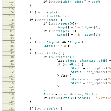
103
if
(
strlen
(
$def
))
$defs
[]
=
$def
;
104
}
105
106
if
(
count
(
$opts
))
107
extract
(
$opts
);
108
if
(
isset
(
$geom
))
{
109
if
(
isset
(
$geom
[
0
]))
110
$args
[]
=
'-w '
.
$geom
[
0
];
111
if
(
isset
(
$geom
[
1
]))
112
$args
[]
=
'-h '
.
$geom
[
1
];
113
}
114
if
(
isset
(
$legend
)
&&
!
$legend
)
{
115
$args
[]
=
'-g'
;
116
}
117
if
(
isset
(
$title
))
{
118
if
(
count
(
$files
))
{
119
list
(
$fhost
,
$fservice
,
$fdb
)
=
120
if
(
$oneHost
)
{
121
$title
=
str_replace
(
'%
122
$title
=
str_replace
(
'%
123
}
else
{
124
$title
=
str_replace
(
'%
125
$title
=
str_replace
(
'%
126
}
127
}
128
$title
=
escapeshellarg
(
$title
);
129
if
(
strlen
(
$title
))
$args
[]
=
"-v
$title
130
}
131
132
if
(
count
(
$defs
))
{