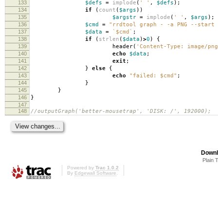
133
$defs
=
implode
(
' '
,
$defs
);
134
if
(
count
(
$args
))
135
$argstr
=
implode
(
' '
,
$args
);
136
$cmd
=
"rrdtool graph - -a PNG --start 
137
$data
=
`$cmd`
;
138
if
(
strlen
(
$data
)
>
0
)
{
139
header
(
'Content-Type: image/png
140
echo
$data
;
141
exit
;
142
}
else
{
143
echo
"failed:
$cmd
"
;
144
}
145
}
146
}
147
148
//outputGraph('better-mousetrap', 'DISK: /', 192000);
Downl
Plain 
Powered by
Trac 1.0.2
By
Edgewall Software
.