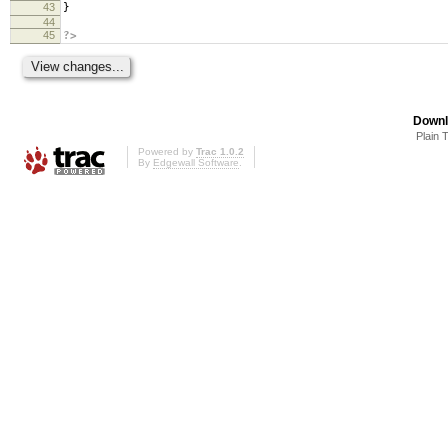
43
}
44
45
?>
Downl
Plain 
Powered by
Trac 1.0.2
By
Edgewall Software
.