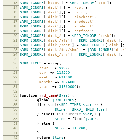
13
$RRD_IGNORE
[
'https'
]
=
$RRD_IGNORE
[
'tcp'
];
14
$RRD_IGNORE
[
'disk'
][]
=
'root'
;
15
$RRD_IGNORE
[
'disk'
][]
=
'user'
;
16
$RRD_IGNORE
[
'disk'
][]
=
'blockpct'
;
17
$RRD_IGNORE
[
'disk'
][]
=
'inodepct'
;
18
$RRD_IGNORE
[
'disk'
][]
=
'inodepct'
;
19
$RRD_IGNORE
[
'disk'
][]
=
'pctfree'
;
20
$RRD_IGNORE
[
'disk_/'
]
=
$RRD_IGNORE
[
'disk'
];
21
$RRD_IGNORE
[
'disk_/afs'
]
=
$RRD_IGNORE
[
'disk'
];
22
$RRD_IGNORE
[
'disk_/boot'
]
=
$RRD_IGNORE
[
'disk'
];
23
$RRD_IGNORE
[
'disk_/dev/shm'
]
=
$RRD_IGNORE
[
'disk'
];
24
$RRD_IGNORE
[
'disk_/srv'
]
=
$RRD_IGNORE
[
'disk'
];
25
26
$RRD_TIMES
=
array
(
27
'hour'
=>
9000
,
28
'day'
=>
115200
,
29
'week'
=>
691200
,
30
'month'
=>
3024000
,
31
'year'
=>
34560000
);
32
33
function
rrd_time
(
$var
)
{
34
global
$RRD_TIMES
;
35
if
(
isset
(
$RRD_TIMES
[
$var
]))
{
36
$time
=
$RRD_TIMES
[
$var
];
37
}
elseif
(
is_numeric
(
$var
))
{
38
$time
=
floor
(
$var
);
39
}
else
{
40
$time
=
115200
;
41
}
42
return
$time
;