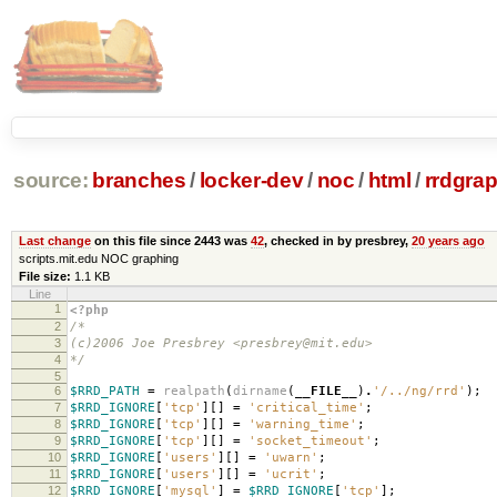
source:
branches
/
locker-dev
/
noc
/
html
/
rrdgrap
Last change
on this file since 2443 was
42
, checked in by presbrey,
20 years ago
scripts.mit.edu NOC graphing
File size:
1.1 KB
Line
1
<?php
2
/*
3
(c)2006 Joe Presbrey <presbrey@mit.edu>
4
*/
5
6
$RRD_PATH
=
realpath
(
dirname
(
__FILE__
)
.
'/../ng/rrd'
);
7
$RRD_IGNORE
[
'tcp'
][]
=
'critical_time'
;
8
$RRD_IGNORE
[
'tcp'
][]
=
'warning_time'
;
9
$RRD_IGNORE
[
'tcp'
][]
=
'socket_timeout'
;
10
$RRD_IGNORE
[
'users'
][]
=
'uwarn'
;
11
$RRD_IGNORE
[
'users'
][]
=
'ucrit'
;
12
$RRD_IGNORE
[
'mysql'
]
=
$RRD_IGNORE
[
'tcp'
];