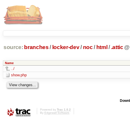
source:
branches
/
locker-dev
/
noc
/
html
/
.attic
@
Name
../
show.php
Downl
Powered by
Trac 1.0.2
By
Edgewall Software
.