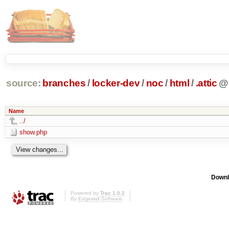
source:
branches
/
locker-dev
/
noc
/
html
/
.attic
@
Name
../
show.php
Downl
Powered by
Trac 1.0.2
By
Edgewall Software
.