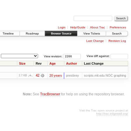
Login
Help/Guide
About Trac
Preferences
Timeline
Roadmap
Browse Source
View Tickets
Search
Last Change
Revision Log
View revision:
View diff against:
Size
Rev
Age
Author
Last Change
42
20 years
presbrey
scripts.mit.edu NOC graphing
2.7 KB
Note:
See
TracBrowser
for help on using the repository browser.
Visit the Trac open source project at
http://trac.edgewall.org/