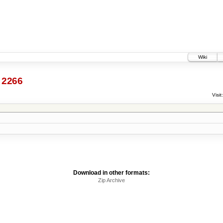
Wiki
2266
Visit:
Download in other formats:
Zip Archive