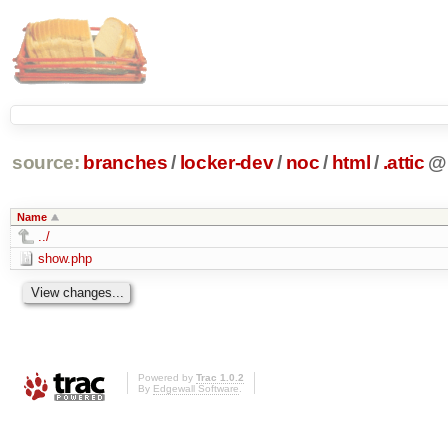
source:
branches
/
locker-dev
/
noc
/
html
/
.attic
@
Name
../
show.php
Powered by
Trac 1.0.2
By
Edgewall Software
.