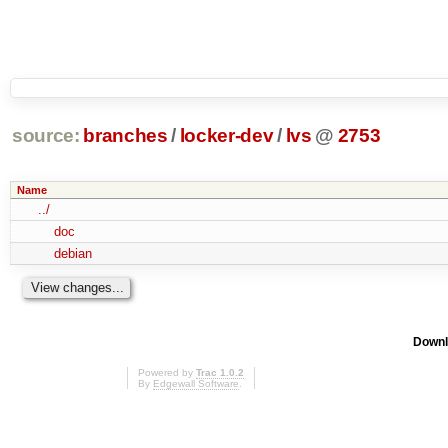
source:
branches
/
locker-dev
/
lvs
@
2753
Name
../
doc
debian
Downl
Powered by
Trac 1.0.2
By
Edgewall Software
.