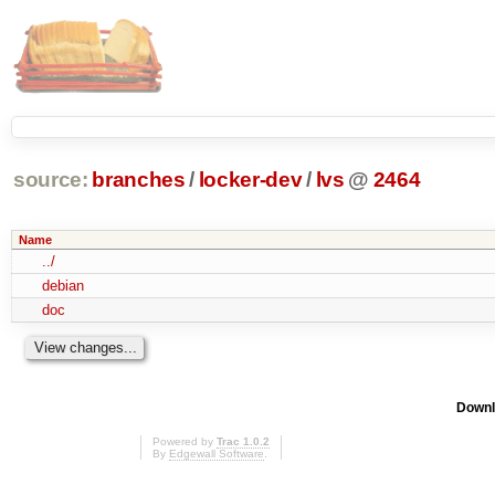
source:
branches
/
locker-dev
/
lvs
@
2464
Name
../
debian
doc
Downl
Powered by
Trac 1.0.2
By
Edgewall Software
.