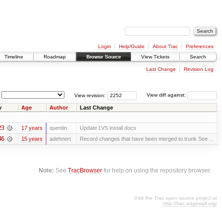
Login
Help/Guide
About Trac
Preferences
Timeline
Roadmap
Browse Source
View Tickets
Search
Last Change
Revision Log
View revision:
View diff against:
v
Age
Author
Last Change
23
17 years
quentin
Update LVS install docs
46
15 years
adehnert
Record changes that have been merged to trunk See ...
Note:
See
TracBrowser
for help on using the repository browser.
Visit the Trac open source project at
http://trac.edgewall.org/