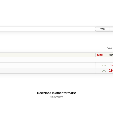
Wiki
Visit:
Size
Re
10
18
Download in other formats:
Zip Archive