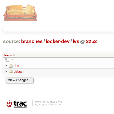
source:
branches
/
locker-dev
/
lvs
@
2252
Name
../
doc
debian
Powered by
Trac 1.0.2
By
Edgewall Software
.