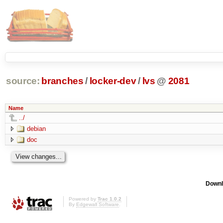
source:
branches
/
locker-dev
/
lvs
@
2081
Name
../
debian
doc
Downl
Powered by
Trac 1.0.2
By
Edgewall Software
.