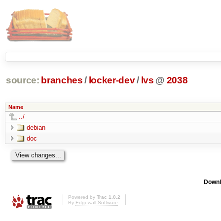
source:
branches
/
locker-dev
/
lvs
@
2038
Name
../
debian
doc
Downl
Powered by
Trac 1.0.2
By
Edgewall Software
.