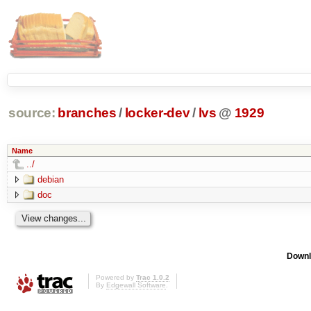
source:
branches
/
locker-dev
/
lvs
@
1929
Name
../
debian
doc
Downl
Powered by
Trac 1.0.2
By
Edgewall Software
.