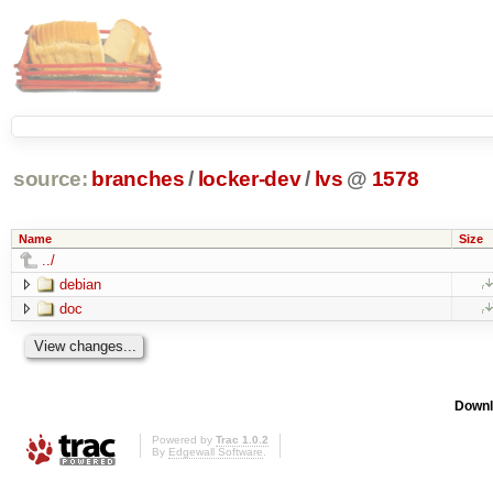
source:
branches
/
locker-dev
/
lvs
@
1578
Name
Size
../
debian
doc
Downl
Powered by
Trac 1.0.2
By
Edgewall Software
.