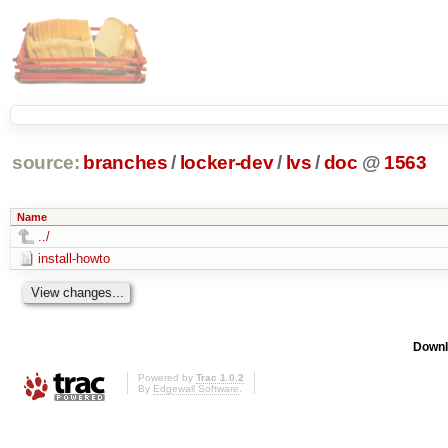
source:
branches
/
locker-dev
/
lvs
/
doc
@
1563
Name
../
install-howto
Downl
Powered by
Trac 1.0.2
By
Edgewall Software
.