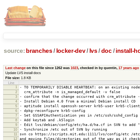
source:
branches
/
locker-dev
/
lvs
/
doc
/
install-
Last change
on this file since 1262 was
1023
, checked in by quentin,
17 years ago
Update LVS install docs
File size:
1.8 KB
Line
1
- TO TEMPORARILY DISABLE HEARTBEAT: on an existing node
2
crm_attribute -n is_managed_default -v false
3
- confirm that the change occurred with crm_attribute -
4
- Install Debian 4.0 from a minimal Debian install CD
5
- aptitude install openssh-server krb5-user krb5-client
6
- dpkg-reconfigure krb5-config
7
- Set GSSAPIAuthentication yes in /etc/ssh/sshd_config
8
- Add keytab and .k5login
9
- Edit lvs/debian/config/etc/ha.d/ha.cf in SVN to add "
10
- Synchronize /etc out of SVN by running
11
svn co https://scripts.mit.edu:1111/lvs/config/etc /etc
12
and moving files/directories out of the way as it check