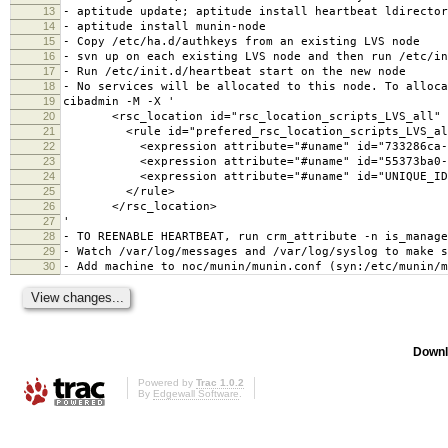
13
- aptitude update; aptitude install heartbeat ldirector
14
- aptitude install munin-node
15
- Copy /etc/ha.d/authkeys from an existing LVS node
16
- svn up on each existing LVS node and then run /etc/in
17
- Run /etc/init.d/heartbeat start on the new node
18
- No services will be allocated to this node. To alloca
19
cibadmin -M -X '
20
<rsc_location id="rsc_location_scripts_LVS_all" r
21
<rule id="prefered_rsc_location_scripts_LVS_all" 
22
<expression attribute="#uname" id="733286ca-cde9-4
23
<expression attribute="#uname" id="55373ba0-9e5e-4
24
<expression attribute="#uname" id="UNIQUE_ID" op
25
</rule>
26
</rsc_location>
27
'
28
- TO REENABLE HEARTBEAT, run crm_attribute -n is_manage
29
- Watch /var/log/messages and /var/log/syslog to make s
30
- Add machine to noc/munin/munin.conf (syn:/etc/munin/m
Downl
Powered by
Trac 1.0.2
By
Edgewall Software
.