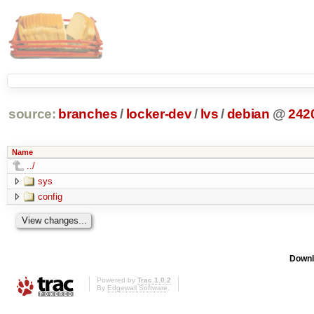
source:
branches
/
locker-dev
/
lvs
/
debian
@
242
Name
../
sys
config
Downl
Powered by
Trac 1.0.2
By
Edgewall Software
.