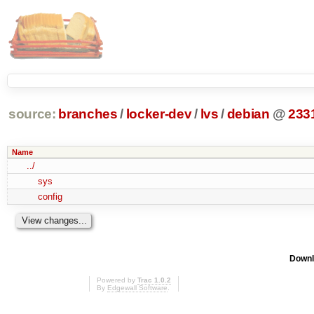
source:
branches
/
locker-dev
/
lvs
/
debian
@
233
Name
../
sys
config
Downl
Powered by
Trac 1.0.2
By
Edgewall Software
.