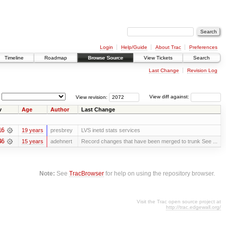
Login
Help/Guide
About Trac
Preferences
Timeline
Roadmap
Browse Source
View Tickets
Search
Last Change
Revision Log
View revision:
View diff against:
v
Age
Author
Last Change
16
19 years
presbrey
LVS inetd stats services
46
15 years
adehnert
Record changes that have been merged to trunk See ...
Note:
See
TracBrowser
for help on using the repository browser.
Visit the Trac open source project at
http://trac.edgewall.org/