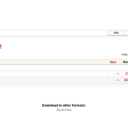
Wiki
2
Visit:
Size
Re
2
18
Download in other formats:
Zip Archive