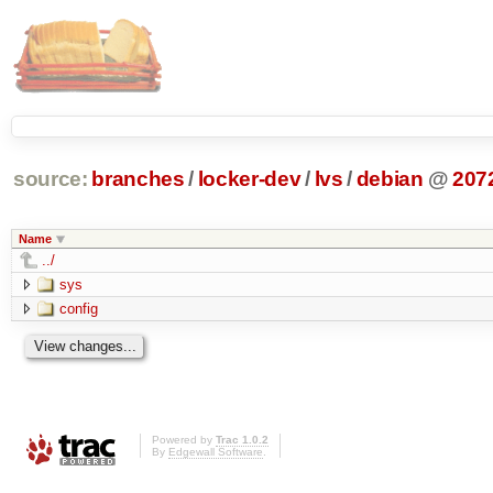
source:
branches
/
locker-dev
/
lvs
/
debian
@
207
Name
../
sys
config
Powered by
Trac 1.0.2
By
Edgewall Software
.