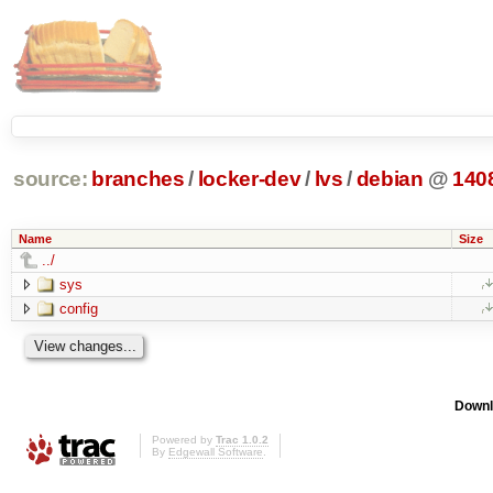
source:
branches
/
locker-dev
/
lvs
/
debian
@
140
Name
Size
../
sys
config
Downl
Powered by
Trac 1.0.2
By
Edgewall Software
.