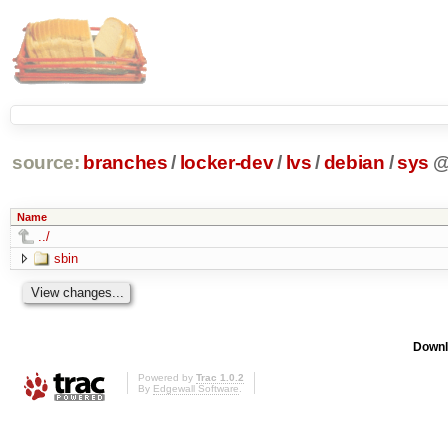
source:
branches
/
locker-dev
/
lvs
/
debian
/
sys
Name
../
sbin
Downl
Powered by
Trac 1.0.2
By
Edgewall Software
.