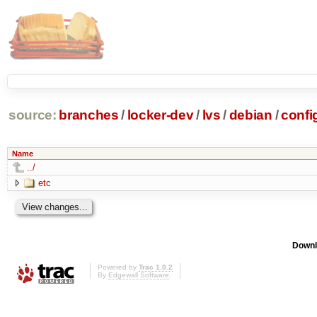
source:
branches
/
locker-dev
/
lvs
/
debian
/
confi
Name
../
etc
Downl
Powered by
Trac 1.0.2
By
Edgewall Software
.