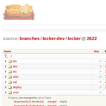
source:
branches
/
locker-dev
/
locker
@
2622
Name
Size
../
bin
doc
etc
sbin
sql
deploy
cron
Property
svn:mergeinfo
set to False
/branches/fc11-dev/locker
merged
eligible
/branches/fc13-dev/locker
merged
eligible