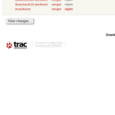
/branches/fc15-dev/locker
merged
eligible
/trunk/locker
merged
eligible
Downl
Powered by
Trac 1.0.2
By
Edgewall Software
.