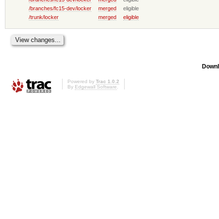
/branches/fc15-dev/locker
merged
eligible
/trunk/locker
merged
eligible
Downl
Powered by
Trac 1.0.2
By
Edgewall Software
.