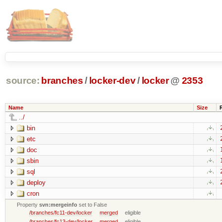
source:
branches
/
locker-dev
/
locker
@
2353
Name
Size
../
bin
etc
doc
sbin
sql
deploy
cron
Property
svn:mergeinfo
set to False
/branches/fc11-dev/locker
merged
eligible
/branches/fc13-dev/locker
merged
eligible