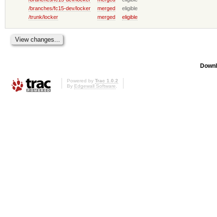
/branches/fc15-dev/locker
merged
eligible
/trunk/locker
merged
eligible
Downl
Powered by
Trac 1.0.2
By
Edgewall Software
.