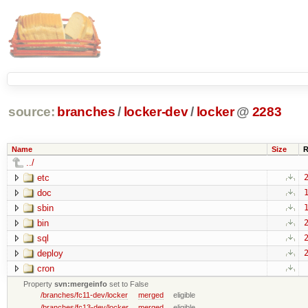
source:
branches
/
locker-dev
/
locker
@
2283
Name
Size
R
../
etc
2
doc
1
sbin
1
bin
2
sql
2
deploy
2
cron
Property
svn:mergeinfo
set to False
/branches/fc11-dev/locker
merged
eligible
/branches/fc13-dev/locker
merged
eligible