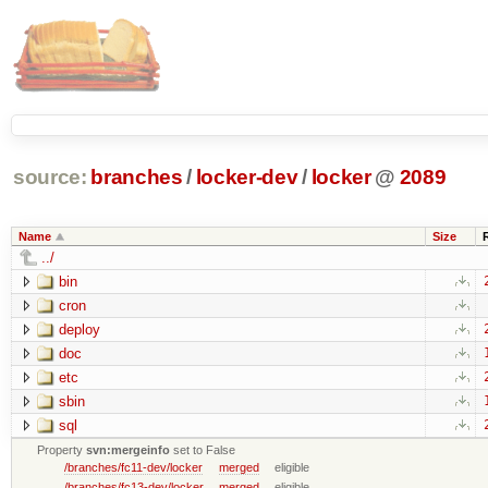
source:
branches
/
locker-dev
/
locker
@
2089
Name
Size
../
bin
cron
deploy
doc
etc
sbin
sql
Property
svn:mergeinfo
set to False
/branches/fc11-dev/locker
merged
eligible
/branches/fc13-dev/locker
merged
eligible