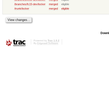
/branches/fc15-dev/locker
merged
eligible
/trunk/locker
merged
eligible
Downl
Powered by
Trac 1.0.2
By
Edgewall Software
.