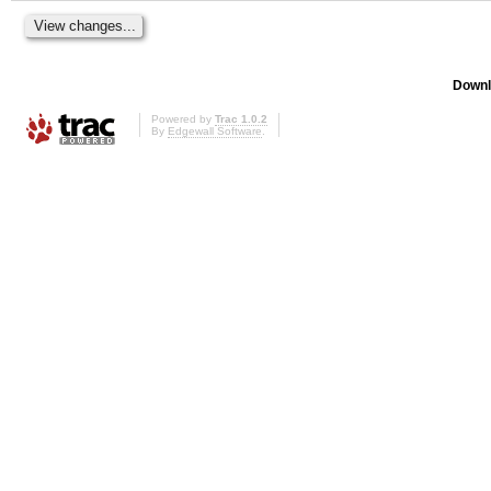
Downl
Powered by
Trac 1.0.2
By
Edgewall Software
.