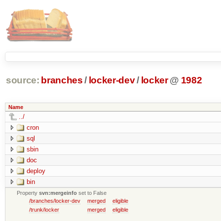
source:
branches
/
locker-dev
/
locker
@
1982
Name
../
cron
sql
sbin
doc
deploy
bin
Property
svn:mergeinfo
set to False
/branches/locker-dev
merged
eligible
/trunk/locker
merged
eligible