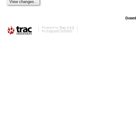
Downl
Powered by
Trac 1.0.2
By
Edgewall Software
.