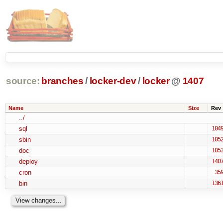
source:
branches
/
locker-dev
/
locker
@
1407
Name
Size
Rev
../
sql
104
sbin
105
doc
105
deploy
140
cron
35
bin
136